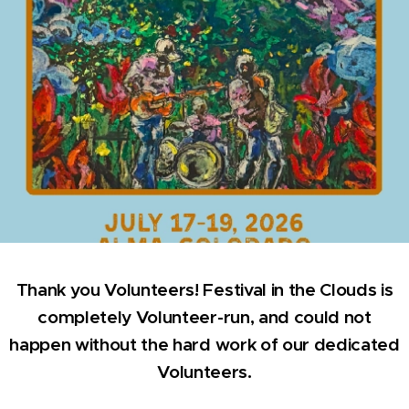
Thank you Volunteers! Festival in the Clouds is
completely Volunteer-run, and could not
happen without the hard work of our dedicated
Volunteers.