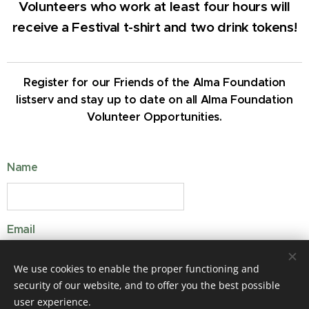
Volunteers who work at least four hours will
receive a Festival t-shirt and two drink tokens!
Register for our Friends of the Alma Foundation
listserv and stay up to date on all Alma Foundation
Volunteer Opportunities.
Name
Email
We use cookies to enable the proper functioning and
security of our website, and to offer you the best possible
user experience.
SUBMIT