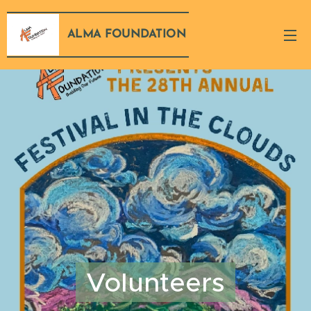
ALMA FOUNDATION
Volunteers